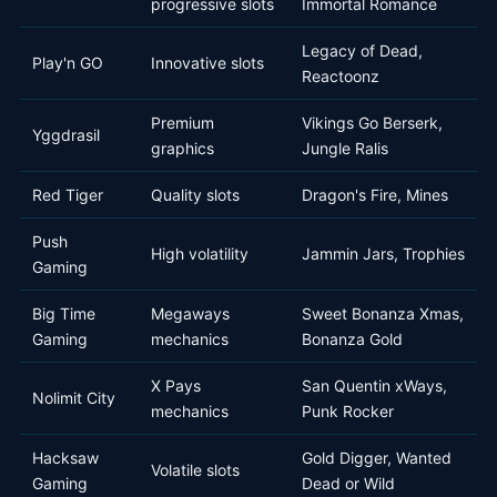
progressive slots
Immortal Romance
Legacy of Dead,
Play'n GO
Innovative slots
Reactoonz
Premium
Vikings Go Berserk,
Yggdrasil
graphics
Jungle Ralis
Red Tiger
Quality slots
Dragon's Fire, Mines
Push
High volatility
Jammin Jars, Trophies
Gaming
Big Time
Megaways
Sweet Bonanza Xmas,
Gaming
mechanics
Bonanza Gold
X Pays
San Quentin xWays,
Nolimit City
mechanics
Punk Rocker
Hacksaw
Gold Digger, Wanted
Volatile slots
Gaming
Dead or Wild