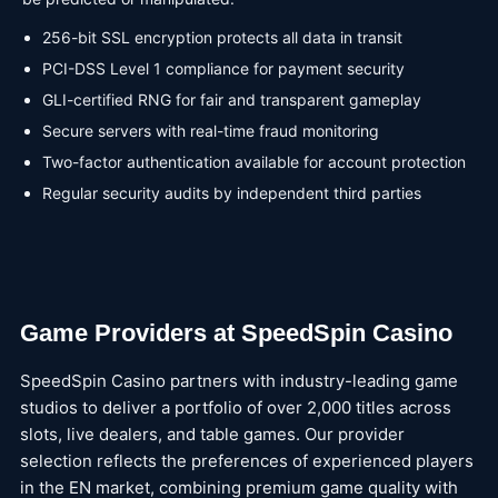
256-bit SSL encryption protects all data in transit
PCI-DSS Level 1 compliance for payment security
GLI-certified RNG for fair and transparent gameplay
Secure servers with real-time fraud monitoring
Two-factor authentication available for account protection
Regular security audits by independent third parties
Game Providers at SpeedSpin Casino
SpeedSpin Casino partners with industry-leading game
studios to deliver a portfolio of over 2,000 titles across
slots, live dealers, and table games. Our provider
selection reflects the preferences of experienced players
in the EN market, combining premium game quality with