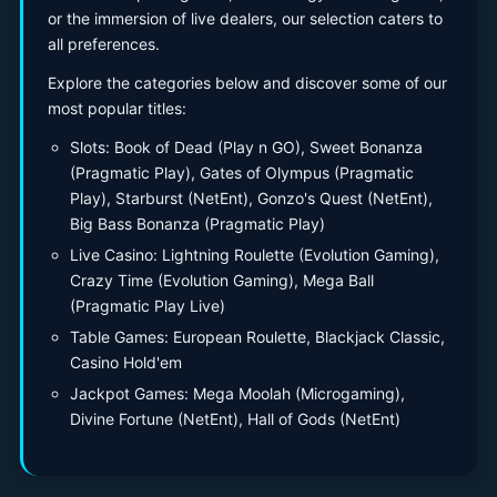
or the immersion of live dealers, our selection caters to
all preferences.
Explore the categories below and discover some of our
most popular titles:
Slots: Book of Dead (Play n GO), Sweet Bonanza
(Pragmatic Play), Gates of Olympus (Pragmatic
Play), Starburst (NetEnt), Gonzo's Quest (NetEnt),
Big Bass Bonanza (Pragmatic Play)
Live Casino: Lightning Roulette (Evolution Gaming),
Crazy Time (Evolution Gaming), Mega Ball
(Pragmatic Play Live)
Table Games: European Roulette, Blackjack Classic,
Casino Hold'em
Jackpot Games: Mega Moolah (Microgaming),
Divine Fortune (NetEnt), Hall of Gods (NetEnt)