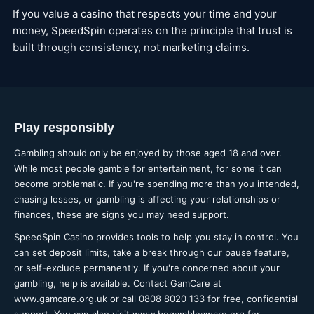
If you value a casino that respects your time and your
money, SpeedSpin operates on the principle that trust is
built through consistency, not marketing claims.
Play responsibly
Gambling should only be enjoyed by those aged 18 and over.
While most people gamble for entertainment, for some it can
become problematic. If you're spending more than you intended,
chasing losses, or gambling is affecting your relationships or
finances, these are signs you may need support.
SpeedSpin Casino provides tools to help you stay in control. You
can set deposit limits, take a break through our pause feature,
or self-exclude permanently. If you're concerned about your
gambling, help is available. Contact GamCare at
www.gamcare.org.uk or call 0808 8020 133 for free, confidential