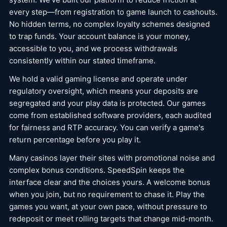
every step—from registration to game launch to cashouts.
No hidden terms, no complex loyalty schemes designed
to trap funds. Your account balance is your money,
accessible to you, and we process withdrawals
consistently within our stated timeframe.
We hold a valid gaming license and operate under
regulatory oversight, which means your deposits are
segregated and your play data is protected. Our games
come from established software providers, each audited
for fairness and RTP accuracy. You can verify a game's
return percentage before you play it.
Many casinos layer their sites with promotional noise and
complex bonus conditions. SpeedSpin keeps the
interface clear and the choices yours. A welcome bonus
when you join, but no requirement to chase it. Play the
games you want, at your own pace, without pressure to
redeposit or meet rolling targets that change mid-month.