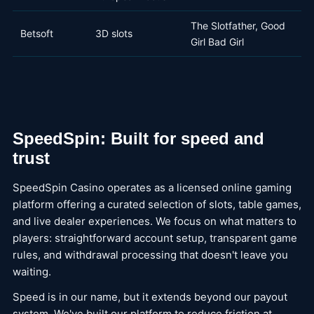
The Slotfather, Good
Betsoft
3D slots
Girl Bad Girl
SpeedSpin: Built for speed and
trust
SpeedSpin Casino operates as a licensed online gaming
platform offering a curated selection of slots, table games,
and live dealer experiences. We focus on what matters to
players: straightforward account setup, transparent game
rules, and withdrawal processing that doesn't leave you
waiting.
Speed is in our name, but it extends beyond our payout
system. We've built our platform to reduce friction at