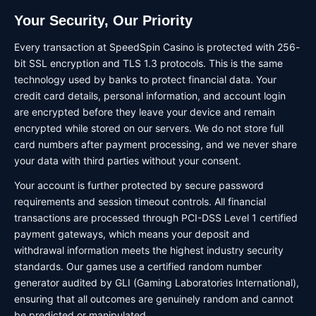
Your Security, Our Priority
Every transaction at SpeedSpin Casino is protected with 256-
bit SSL encryption and TLS 1.3 protocols. This is the same
technology used by banks to protect financial data. Your
credit card details, personal information, and account login
are encrypted before they leave your device and remain
encrypted while stored on our servers. We do not store full
card numbers after payment processing, and we never share
your data with third parties without your consent.
Your account is further protected by secure password
requirements and session timeout controls. All financial
transactions are processed through PCI-DSS Level 1 certified
payment gateways, which means your deposit and
withdrawal information meets the highest industry security
standards. Our games use a certified random number
generator audited by GLI (Gaming Laboratories International),
ensuring that all outcomes are genuinely random and cannot
be predicted or manipulated.