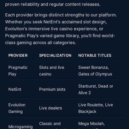
proven reliability and regular content releases.
Each provider brings distinct strengths to our platform.
Whether you seek NetEnt's acclaimed slot design,
Evolution's immersive live casino experience, or
Pragmatic Play's varied game library, you'll find world-
class gaming across all categories.
PROVIDER
SPECIALIZATION
NOTABLE TITLES
Pragmatic
Slots and live
Sweet Bonanza,
Play
casino
Gates of Olympus
Starburst, Dead or
NetEnt
Premium slots
Alive 2
Evolution
Live Roulette, Live
Live dealers
Gaming
Blackjack
Classic and
Mega Moolah,
Microgaming