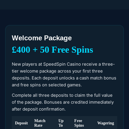
Welcome Package
£400 + 50 Free Spins
New players at SpeedSpin Casino receive a three-
tier welcome package across your first three
deposits. Each deposit unlocks a cash match bonus
and free spins on selected games.
Complete all three deposits to claim the full value
of the package. Bonuses are credited immediately
after deposit confirmation.
Match
Up
Free
Deposit
Wagering
Rate
To
Spins