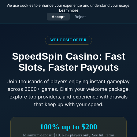
We use cookies to enhance your experience and understand your usage.
SpeedSpin Casino
EN
Play
▾
Learn more
Accept
Reject
WELCOME OFFER
SpeedSpin Casino: Fast
Slots, Faster Payouts
Join thousands of players enjoying instant gameplay
across 3000+ games. Claim your welcome package,
explore top providers, and experience withdrawals
that keep up with your speed.
100% up to $200
Minimum deposit $10. New players only. See full terms