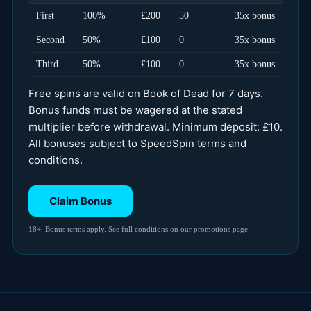
First
100%
£200
50
35x bonus
Second
50%
£100
0
35x bonus
Third
50%
£100
0
35x bonus
Free spins are valid on Book of Dead for 7 days.
Bonus funds must be wagered at the stated
multiplier before withdrawal. Minimum deposit: £10.
All bonuses subject to SpeedSpin terms and
conditions.
Claim Bonus
18+. Bonus terms apply. See full conditions on our promotions page.