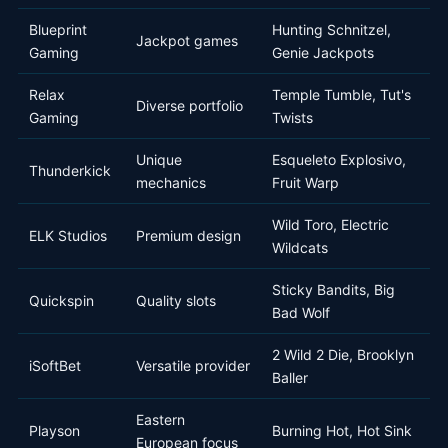
Blueprint
Hunting Schnitzel,
Jackpot games
Gaming
Genie Jackpots
Relax
Temple Tumble, Tut's
Diverse portfolio
Gaming
Twists
Unique
Esqueleto Explosivo,
Thunderkick
mechanics
Fruit Warp
Wild Toro, Electric
ELK Studios
Premium design
Wildcats
Sticky Bandits, Big
Quickspin
Quality slots
Bad Wolf
2 Wild 2 Die, Brooklyn
iSoftBet
Versatile provider
Baller
Eastern
Playson
Burning Hot, Hot Sink
European focus