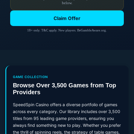
below.
Claim Offer
18+ only. T&C apply. New players. BeGambleAware.org.
GAME COLLECTION
Browse Over 3,500 Games from Top
Providers
SpeedSpin Casino offers a diverse portfolio of games
across every category. Our library includes over 3,500
titles from 95 leading game providers, ensuring you
always find something new to play. Whether you prefer
the thrill of spinning reels, the strategy of table games,